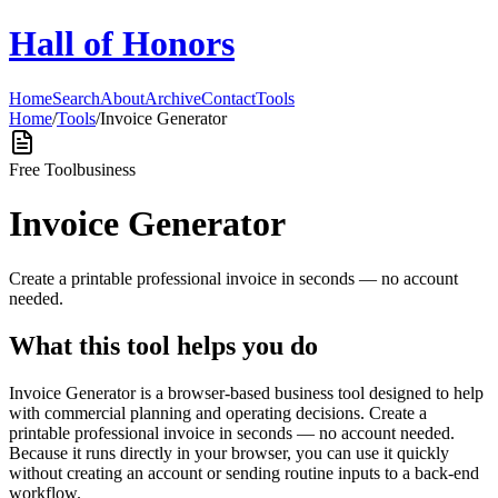
Hall of Honors
Home
Search
About
Archive
Contact
Tools
Home
/
Tools
/
Invoice Generator
Free Tool
business
Invoice Generator
Create a printable professional invoice in seconds — no account
needed.
What this tool helps you do
Invoice Generator is a browser-based business tool designed to help
with commercial planning and operating decisions. Create a
printable professional invoice in seconds — no account needed.
Because it runs directly in your browser, you can use it quickly
without creating an account or sending routine inputs to a back-end
workflow.