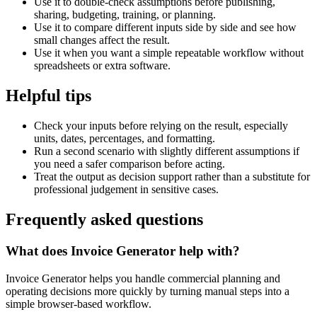
Use it to double-check assumptions before publishing,
sharing, budgeting, training, or planning.
Use it to compare different inputs side by side and see how
small changes affect the result.
Use it when you want a simple repeatable workflow without
spreadsheets or extra software.
Helpful tips
Check your inputs before relying on the result, especially
units, dates, percentages, and formatting.
Run a second scenario with slightly different assumptions if
you need a safer comparison before acting.
Treat the output as decision support rather than a substitute for
professional judgement in sensitive cases.
Frequently asked questions
What does Invoice Generator help with?
Invoice Generator helps you handle commercial planning and
operating decisions more quickly by turning manual steps into a
simple browser-based workflow.